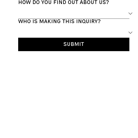
How do you find out about us?
Who is making this inquiry?
Submit