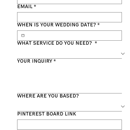
Email
*
When is your wedding date?
*
What service do you need?
*
Your inquiry
*
Where are you based?
Pinterest Board link