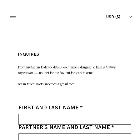
USD ($)
Inquires
From invitations to day-of details, each piece is designed to leave
a lasting
impression
— not just for the day, but for years to come.
Get in touch:
twototandemco@gmail.com
First and last name
*
Partner's name and last name
*