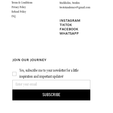
Terms & Conditions
Stockholm, Sweden
Privacy Policy
twototandemco@gmail.com
Refund Policy
FAQ
INSTAGRAM
TIKTOK
FACEBOOK
WHATSAPP
JOIN OUR journey
Yes, subscribe me to your newsletter for a little 
inspiration and important updates!
SUBSCRIBE