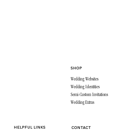
SHOP
Wedding Websites
Wedding Identities
Semi-Custom Invitations
Wedding Extras
HELPFUL LINKS
CONTACT