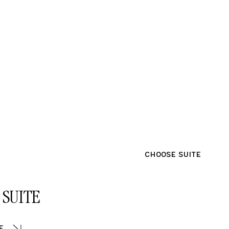
CHOOSE SUITE
SUITE
e