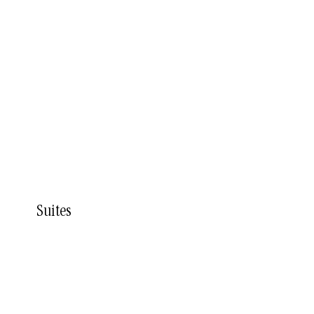
Suites