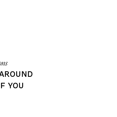
ons
 around
f you​