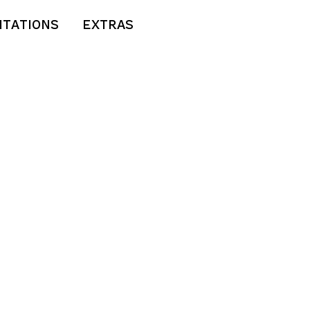
ITATIONS
EXTRAS