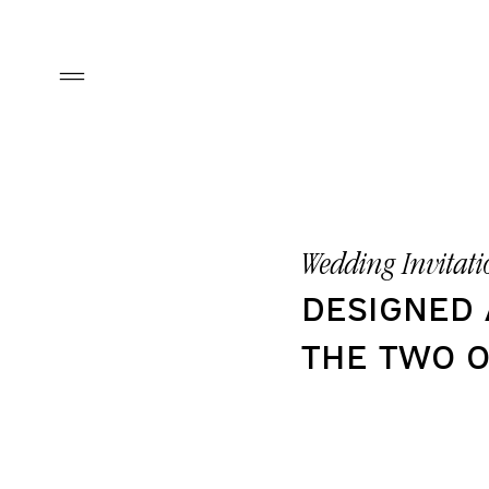
Wedding
Invitati
designed
the two o