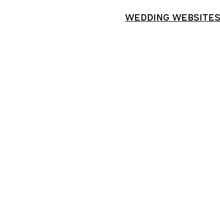
WEDDING WEBSITE