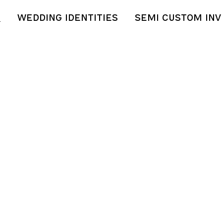
S
WEDDING IDENTITIES
SEMI CUSTOM INV