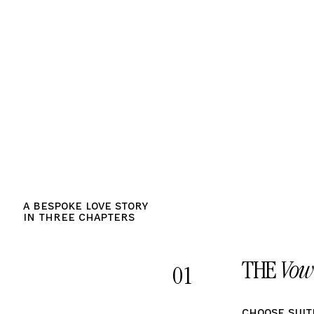
A bespoke Love Story
in Three Chapters
THE
Vow
01
Choose Suit