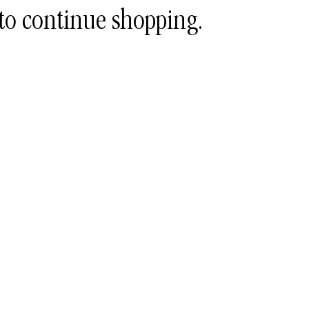
to continue shopping.