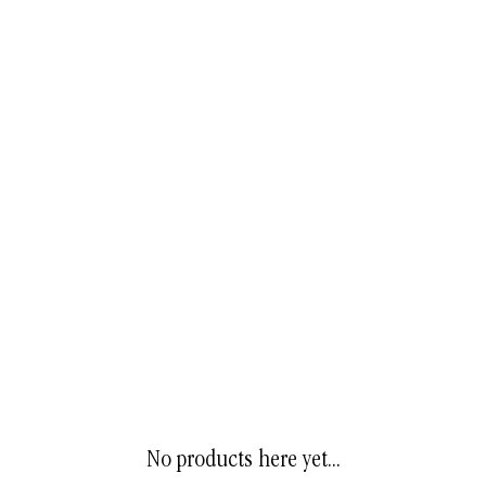
No products here yet...