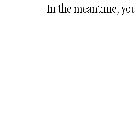
In the meantime, you