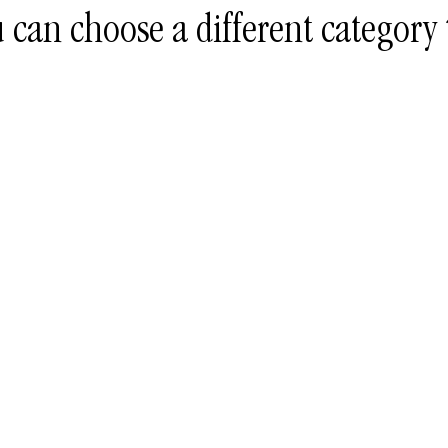
 can choose a different category 