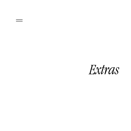
Extras